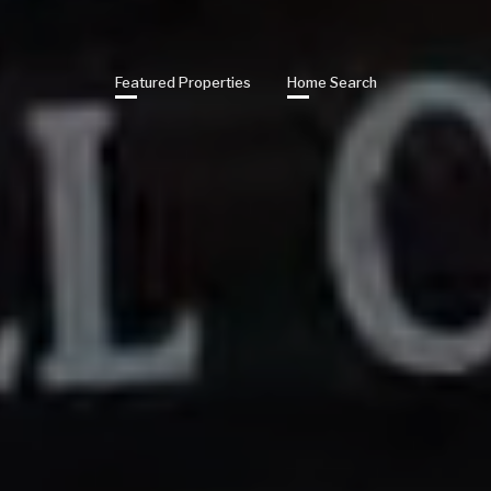
Featured Properties
Home Search