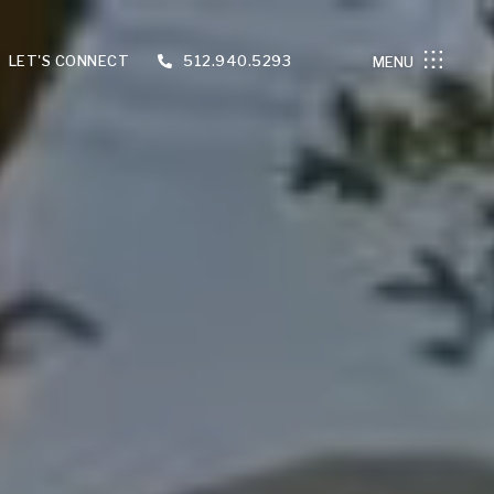
LET'S CONNECT
512.940.5293
MENU