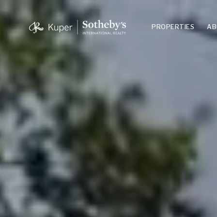
PROPERTIES
AB