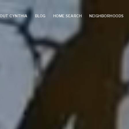
OUT CYNTHIA
BLOG
HOME SEARCH
NEIGHBORHOODS