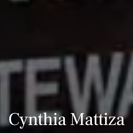
Cynthia Mattiza