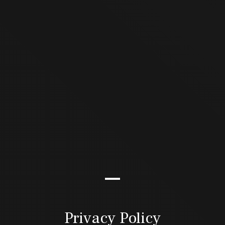
Privacy Policy