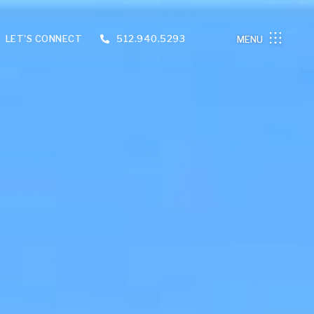
LET'S CONNECT
512.940.5293
MENU