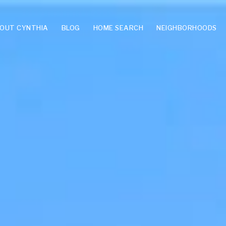
OUT CYNTHIA
BLOG
HOME SEARCH
NEIGHBORHOODS