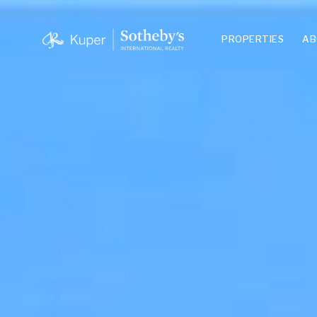
PROPERTIES
AB